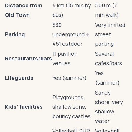
Distance from
4 km (15 min by
500 m (7
Old Town
bus)
min walk)
530
Very limited
Parking
underground +
street
451 outdoor
parking
11 pavilion
Several
Restaurants/bars
venues
cafes/bars
Yes
Lifeguards
Yes (summer)
(summer)
Sandy
Playgrounds,
shore, very
Kids’ facilities
shallow zone,
shallow
bouncy castles
water
Volleyball, SUP,
Volleyball,