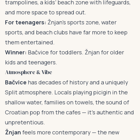
trampolines, a kids’ beach zone with lifeguards,
and more space to spread out.
For teenagers:
Žnjan’s sports zone, water
sports, and beach clubs have far more to keep
them entertained.
Winner:
Bačvice for toddlers. Žnjan for older
kids and teenagers.
Atmosphere & Vibe
Bačvice
has decades of history and a uniquely
Split atmosphere. Locals playing picigin in the
shallow water, families on towels, the sound of
Croatian pop from the cafes — it’s authentic and
unpretentious.
Žnjan
feels more contemporary — the new