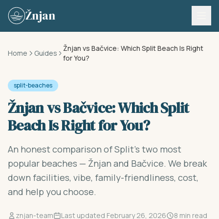
Skip to content
Žnjan
Žnjan vs Bačvice: Which Split Beach Is Right
Home
Guides
for You?
split-beaches
Žnjan vs Bačvice: Which Split
Beach Is Right for You?
An honest comparison of Split's two most
popular beaches — Žnjan and Bačvice. We break
down facilities, vibe, family-friendliness, cost,
and help you choose.
znjan-team
Last updated February 26, 2026
8 min read