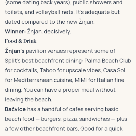
(some dating back years), public showers and
toilets, and volleyball nets. It’s adequate but
dated compared to the new Žnjan.
Winner:
Žnjan, decisively.
Food & Drink
Žnjan’s
pavilion venues represent some of
Split’s best beachfront dining: Palma Beach Club
for cocktails, Taboo for upscale vibes, Casa Sol
for Mediterranean cuisine, MIMI for Italian fine
dining. You can have a proper meal without
leaving the beach.
Bačvice
has a handful of cafes serving basic
beach food — burgers, pizza, sandwiches — plus
a few other beachfront bars. Good for a quick