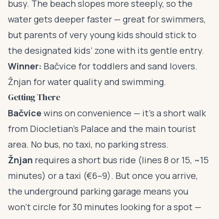
busy. The beach slopes more steeply, so the
water gets deeper faster — great for swimmers,
but parents of very young kids should stick to
the designated kids’ zone with its gentle entry.
Winner:
Bačvice for toddlers and sand lovers.
Žnjan for water quality and swimming.
Getting There
Bačvice
wins on convenience — it’s a short walk
from Diocletian’s Palace and the main tourist
area. No bus, no taxi, no parking stress.
Žnjan
requires a short bus ride (lines 8 or 15, ~15
minutes) or a taxi (€6–9). But once you arrive,
the underground parking garage means you
won’t circle for 30 minutes looking for a spot —