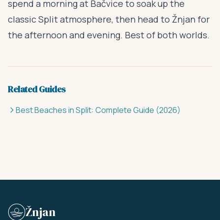
spend a morning at Bačvice to soak up the
classic Split atmosphere, then head to Žnjan for
the afternoon and evening. Best of both worlds.
Related Guides
Best Beaches in Split: Complete Guide (2026)
Žnjan