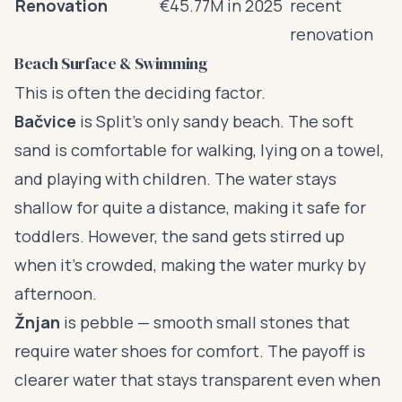
Renovation
€45.77M in 2025
recent
renovation
Beach Surface & Swimming
This is often the deciding factor.
Bačvice
is Split’s only sandy beach. The soft
sand is comfortable for walking, lying on a towel,
and playing with children. The water stays
shallow for quite a distance, making it safe for
toddlers. However, the sand gets stirred up
when it’s crowded, making the water murky by
afternoon.
Žnjan
is pebble — smooth small stones that
require water shoes for comfort. The payoff is
clearer water that stays transparent even when