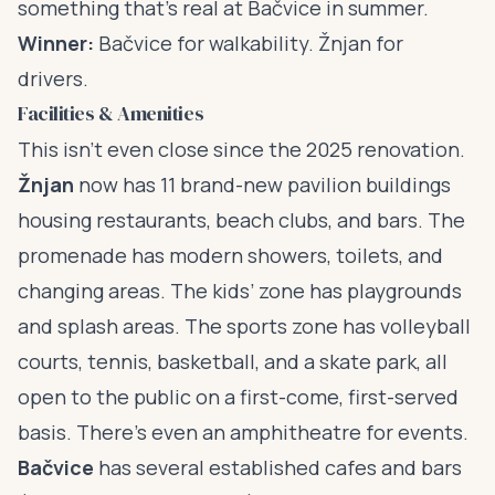
something that’s real at Bačvice in summer.
Winner:
Bačvice for walkability. Žnjan for
drivers.
Facilities & Amenities
This isn’t even close since the 2025 renovation.
Žnjan
now has 11 brand-new pavilion buildings
housing restaurants, beach clubs, and bars. The
promenade has modern showers, toilets, and
changing areas. The kids’ zone has playgrounds
and splash areas. The sports zone has volleyball
courts, tennis, basketball, and a skate park, all
open to the public on a first-come, first-served
basis. There’s even an amphitheatre for events.
Bačvice
has several established cafes and bars