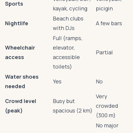
Sports
kayak, cycling
picigin
Beach clubs
Nightlife
A few bars
with DJs
Full (ramps,
Wheelchair
elevator,
Partial
access
accessible
toilets)
Water shoes
Yes
No
needed
Very
Crowd level
Busy but
crowded
(peak)
spacious (2 km)
(300 m)
No major