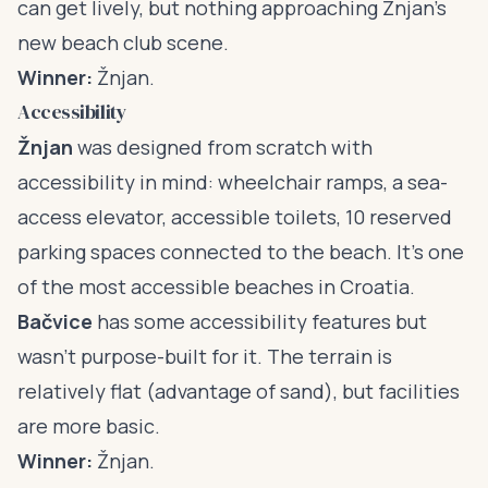
can get lively, but nothing approaching Žnjan’s
new beach club scene.
Winner:
Žnjan.
Accessibility
Žnjan
was designed from scratch with
accessibility in mind: wheelchair ramps, a sea-
access elevator, accessible toilets, 10 reserved
parking spaces connected to the beach. It’s one
of the most accessible beaches in Croatia.
Bačvice
has some accessibility features but
wasn’t purpose-built for it. The terrain is
relatively flat (advantage of sand), but facilities
are more basic.
Winner:
Žnjan.