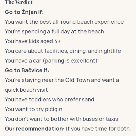
The Verdict
Go to Žnjan if:
You want the best all-round beach experience
You’re spending a full day at the beach
You have kids aged 4+
You care about facilities, dining, and nightlife
You have a car (parking is excellent)
Go to Bačvice if:
You’re staying near the Old Town and want a
quick beach visit
You have toddlers who prefer sand
You want to try picigin
You don’t want to bother with buses or taxis
Our recommendation:
If you have time for both,