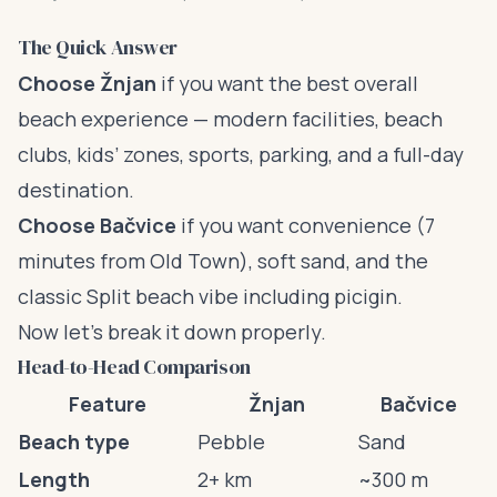
The Quick Answer
Choose Žnjan
if you want the best overall
beach experience — modern facilities, beach
clubs, kids’ zones, sports, parking, and a full-day
destination.
Choose Bačvice
if you want convenience (7
minutes from Old Town), soft sand, and the
classic Split beach vibe including picigin.
Now let’s break it down properly.
Head-to-Head Comparison
Feature
Žnjan
Bačvice
Beach type
Pebble
Sand
Length
2+ km
~300 m