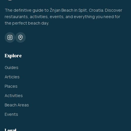
The definitive guide to Žnjan Beach in Split, Croatia. Discover
restaurants, activities, events, and everything you need for
the perfect beach day.
Explore
Guides
Articles
Places
Activities
Beach Areas
Events
Legal