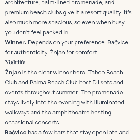
architecture, palm-lined promenade, and
premium beach clubs give it a resort quality. It’s
also much more spacious, so even when busy,
you don’t feel packed in.
Winner:
Depends on your preference. Bačvice
for authenticity. Žnjan for comfort.
Nightlife
Žnjan
is the clear winner here. Taboo Beach
Club and Palma Beach Club host DJ sets and
events throughout summer. The promenade
stays lively into the evening with illuminated
walkways and the amphitheatre hosting
occasional concerts.
Bačvice
has a few bars that stay open late and