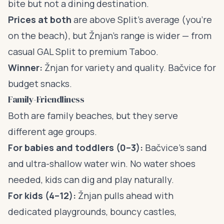
bite but not a dining destination.
Prices at both
are above Split’s average (you’re
on the beach), but Žnjan’s range is wider — from
casual GAL Split to premium Taboo.
Winner:
Žnjan for variety and quality. Bačvice for
budget snacks.
Family-Friendliness
Both are family beaches, but they serve
different age groups.
For babies and toddlers (0–3):
Bačvice’s sand
and ultra-shallow water win. No water shoes
needed, kids can dig and play naturally.
For kids (4–12):
Žnjan pulls ahead with
dedicated playgrounds, bouncy castles,