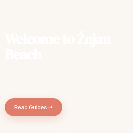
Welcome to Žnjan
Beach
Split's largest beach, reimagined — your
complete guide to the Miami of Split
Read Guides
SCROLL