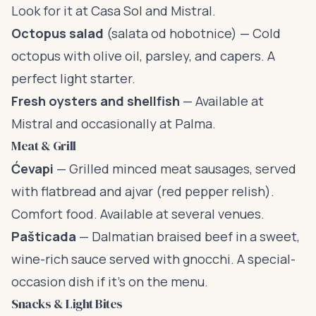
Look for it at Casa Sol and Mistral.
Octopus salad
(salata od hobotnice) — Cold
octopus with olive oil, parsley, and capers. A
perfect light starter.
Fresh oysters and shellfish
— Available at
Mistral and occasionally at Palma.
Meat & Grill
Ćevapi
— Grilled minced meat sausages, served
with flatbread and ajvar (red pepper relish).
Comfort food. Available at several venues.
Pašticada
— Dalmatian braised beef in a sweet,
wine-rich sauce served with gnocchi. A special-
occasion dish if it’s on the menu.
Snacks & Light Bites