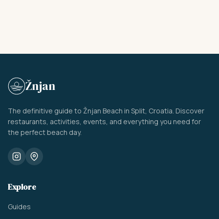
Žnjan
The definitive guide to Žnjan Beach in Split, Croatia. Discover
restaurants, activities, events, and everything you need for
the perfect beach day.
Explore
Guides