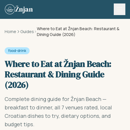
Skip to content
Žnjan
Where to Eat at Žnjan Beach: Restaurant &
Home
Guides
Dining Guide (2026)
food-drink
Where to Eat at Žnjan Beach:
Restaurant & Dining Guide
(2026)
Complete dining guide for Žnjan Beach —
breakfast to dinner, all 7 venues rated, local
Croatian dishes to try, dietary options, and
budget tips.