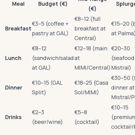
Meal
Budget (€)
Splurg
(€)
€8–12 (full
€3–5 (coffee +
€15–20 (
Breakfast
breakfast at
pastry at GAL)
at Palma
Central)
€8–12
€12–18 (main
€20–30
Lunch
(sandwich/salad
at
(seafood
at GAL)
MIMI/Central)
Mistral)
€30–50 (f
€10–15 (GAL
€18–25 (Casa
Dinner
dinner at
Split)
Sol/MIMI)
Mistral/
€10–15
€2–3
€5–8
Drinks
(premiu
(beer/wine)
(cocktail)
cocktail/