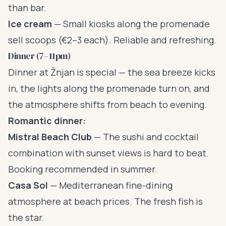
than bar.
Ice cream
— Small kiosks along the promenade
sell scoops (€2–3 each). Reliable and refreshing.
Dinner (7–11pm)
Dinner at Žnjan is special — the sea breeze kicks
in, the lights along the promenade turn on, and
the atmosphere shifts from beach to evening.
Romantic dinner:
Mistral Beach Club
— The sushi and cocktail
combination with sunset views is hard to beat.
Booking recommended in summer.
Casa Sol
— Mediterranean fine-dining
atmosphere at beach prices. The fresh fish is
the star.