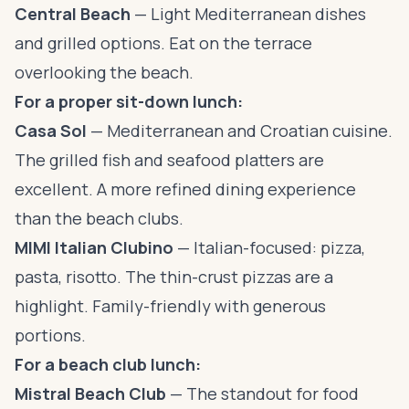
Central Beach
— Light Mediterranean dishes
and grilled options. Eat on the terrace
overlooking the beach.
For a proper sit-down lunch:
Casa Sol
— Mediterranean and Croatian cuisine.
The grilled fish and seafood platters are
excellent. A more refined dining experience
than the beach clubs.
MIMI Italian Clubino
— Italian-focused: pizza,
pasta, risotto. The thin-crust pizzas are a
highlight. Family-friendly with generous
portions.
For a beach club lunch:
Mistral Beach Club
— The standout for food