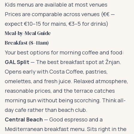
Kids menus are available at most venues
Prices are comparable across venues (€€ —
expect €10–15 for mains, €3–5 for drinks)
Meal-by-Meal Guide
Breakfast (8–11am)
Your best options for morning coffee and food:
GAL Split
— The best breakfast spot at Žnjan.
Opens early with Costa Coffee, pastries,
omelettes, and fresh juice. Relaxed atmosphere,
reasonable prices, and the terrace catches
morning sun without being scorching. Think all-
day cafe rather than beach club.
Central Beach
— Good espresso and a
Mediterranean breakfast menu. Sits right in the