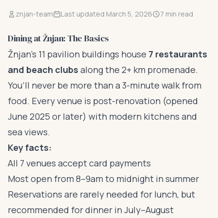
znjan-team
Last updated March 5, 2026
7 min read
Dining at Žnjan: The Basics
Žnjan’s 11 pavilion buildings house
7 restaurants
and beach clubs
along the 2+ km promenade.
You’ll never be more than a 3-minute walk from
food. Every venue is post-renovation (opened
June 2025 or later) with modern kitchens and
sea views.
Key facts:
All 7 venues accept card payments
Most open from 8–9am to midnight in summer
Reservations are rarely needed for lunch, but
recommended for dinner in July–August