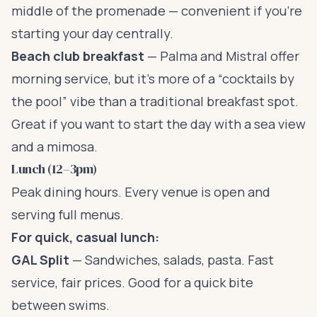
middle of the promenade — convenient if you’re
starting your day centrally.
Beach club breakfast
— Palma and Mistral offer
morning service, but it’s more of a “cocktails by
the pool” vibe than a traditional breakfast spot.
Great if you want to start the day with a sea view
and a mimosa.
Lunch (12–3pm)
Peak dining hours. Every venue is open and
serving full menus.
For quick, casual lunch:
GAL Split
— Sandwiches, salads, pasta. Fast
service, fair prices. Good for a quick bite
between swims.