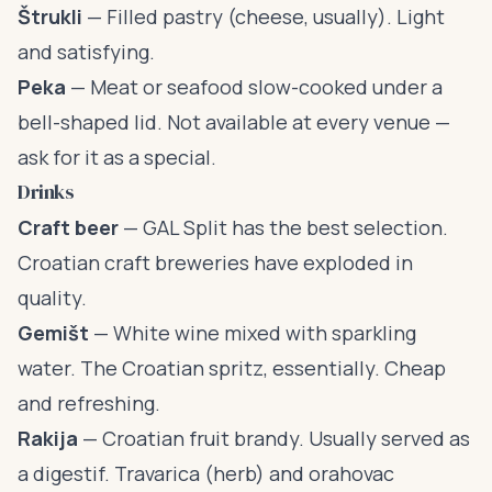
Štrukli
— Filled pastry (cheese, usually). Light
and satisfying.
Peka
— Meat or seafood slow-cooked under a
bell-shaped lid. Not available at every venue —
ask for it as a special.
Drinks
Craft beer
— GAL Split has the best selection.
Croatian craft breweries have exploded in
quality.
Gemišt
— White wine mixed with sparkling
water. The Croatian spritz, essentially. Cheap
and refreshing.
Rakija
— Croatian fruit brandy. Usually served as
a digestif. Travarica (herb) and orahovac