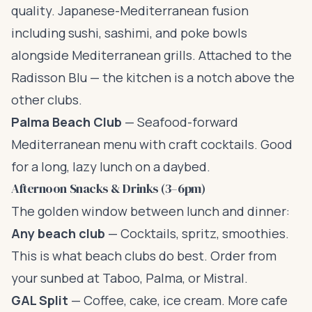
quality. Japanese-Mediterranean fusion
including sushi, sashimi, and poke bowls
alongside Mediterranean grills. Attached to the
Radisson Blu — the kitchen is a notch above the
other clubs.
Palma Beach Club
— Seafood-forward
Mediterranean menu with craft cocktails. Good
for a long, lazy lunch on a daybed.
Afternoon Snacks & Drinks (3–6pm)
The golden window between lunch and dinner:
Any beach club
— Cocktails, spritz, smoothies.
This is what beach clubs do best. Order from
your sunbed at Taboo, Palma, or Mistral.
GAL Split
— Coffee, cake, ice cream. More cafe