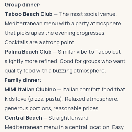
Group dinner:
Taboo Beach Club
— The most social venue.
Mediterranean menu with a party atmosphere
that picks up as the evening progresses.
Cocktails are a strong point.
Palma Beach Club
— Similar vibe to Taboo but
slightly more refined. Good for groups who want
quality food with a buzzing atmosphere.
Family dinner:
MIMI Italian Clubino
— Italian comfort food that
kids love (pizza, pasta). Relaxed atmosphere,
generous portions, reasonable prices.
Central Beach
— Straightforward
Mediterranean menu in a central location. Easy