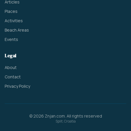
Articles
Places
Activities
Beach Areas
Events
Legal
About
Contact
Privacy Policy
© 2026 Znjan.com. All rights reserved
Split, Croatia