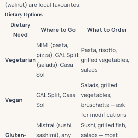
(walnut) are local favourites.
Dietary Options
Dietary
Where to Go
What to Order
Need
MIMI (pasta,
Pasta, risotto,
pizza), GAL Split
Vegetarian
grilled vegetables,
(salads), Casa
salads
Sol
Salads, grilled
GAL Split, Casa
vegetables,
Vegan
Sol
bruschetta — ask
for modifications
Mistral (sushi,
Sushi, grilled fish,
Gluten-
sashimi), any
salads — most