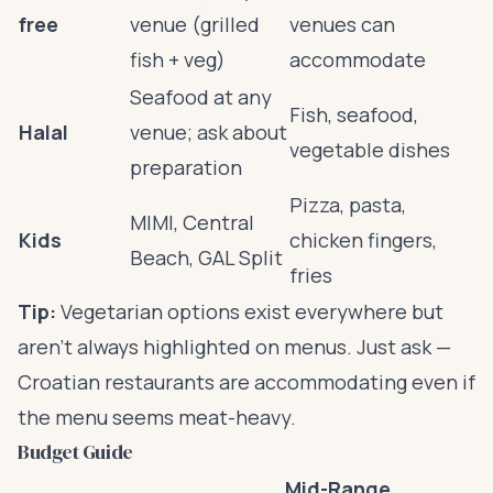
free
venue (grilled
venues can
fish + veg)
accommodate
Seafood at any
Fish, seafood,
Halal
venue; ask about
vegetable dishes
preparation
Pizza, pasta,
MIMI, Central
Kids
chicken fingers,
Beach, GAL Split
fries
Tip:
Vegetarian options exist everywhere but
aren’t always highlighted on menus. Just ask —
Croatian restaurants are accommodating even if
the menu seems meat-heavy.
Budget Guide
Mid-Range