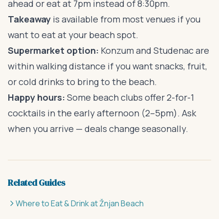
ahead or eat at 7pm instead of 8:30pm.
Takeaway
is available from most venues if you
want to eat at your beach spot.
Supermarket option:
Konzum and Studenac are
within walking distance if you want snacks, fruit,
or cold drinks to bring to the beach.
Happy hours:
Some beach clubs offer 2-for-1
cocktails in the early afternoon (2–5pm). Ask
when you arrive — deals change seasonally.
Related Guides
Where to Eat & Drink at Žnjan Beach