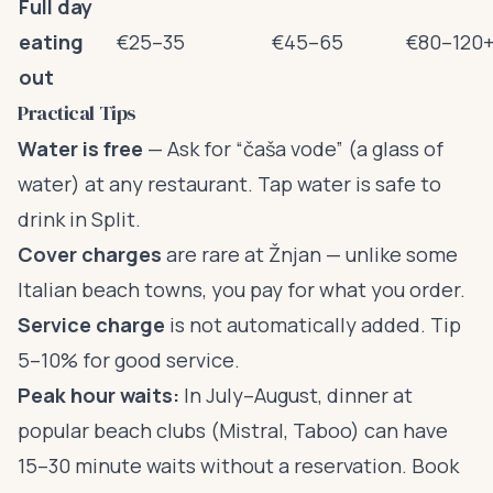
Full day
eating
€25–35
€45–65
€80–120
out
Practical Tips
Water is free
— Ask for “čaša vode” (a glass of
water) at any restaurant. Tap water is safe to
drink in Split.
Cover charges
are rare at Žnjan — unlike some
Italian beach towns, you pay for what you order.
Service charge
is not automatically added. Tip
5–10% for good service.
Peak hour waits:
In July–August, dinner at
popular beach clubs (Mistral, Taboo) can have
15–30 minute waits without a reservation. Book