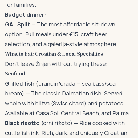
for families.
Budget dinner:
GAL Split
— The most affordable sit-down
option. Full meals under €15, craft beer
selection, and a galerija-style atmosphere.
What to Eat: Croatian & Local Specialties
Don’t leave Žnjan without trying these:
Seafood
Grilled fish
(brancin/orada — sea bass/sea
bream) — The classic Dalmatian dish. Served
whole with blitva (Swiss chard) and potatoes.
Available at Casa Sol, Central Beach, and Palma.
Black risotto
(crni rižoto) — Rice cooked with
cuttlefish ink. Rich, dark, and uniquely Croatian.